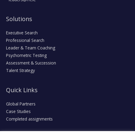
Solutions
Executive Search
Professional Search
Leader & Team Coaching
Psychometric Testing
Assessment & Succession
Talent Strategy
Quick Links
Global Partners
Case Studies
Completed assignments