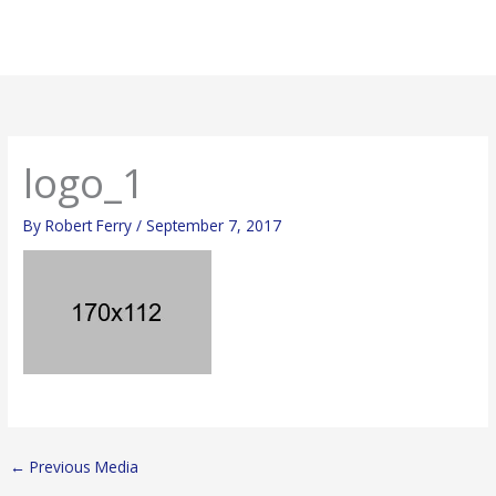
Skip
Mai
to
Men
content
logo_1
By
Robert Ferry
/
September 7, 2017
←
Previous Media