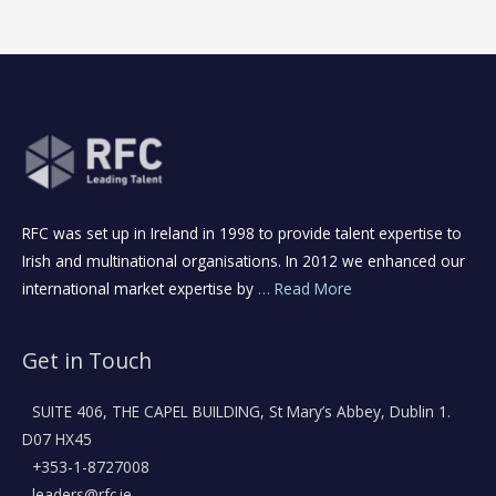
RFC was set up in Ireland in 1998 to provide talent expertise to
Irish and multinational organisations. In 2012 we enhanced our
international market expertise by
… Read More
Get in Touch
SUITE 406, THE CAPEL BUILDING, St Mary’s Abbey, Dublin 1.
D07 HX45
+353-1-8727008
leaders@rfc.ie