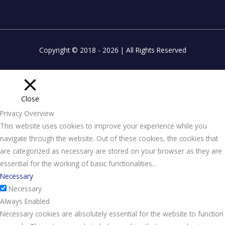
Copyright © 2018 - 2026 | All Rights Reserved
Close
Privacy Overview
This website uses cookies to improve your experience while you
navigate through the website. Out of these cookies, the cookies that
are categorized as necessary are stored on your browser as they are
essential for the working of basic functionalities
...
Necessary
Necessary
Always Enabled
Necessary cookies are absolutely essential for the website to function