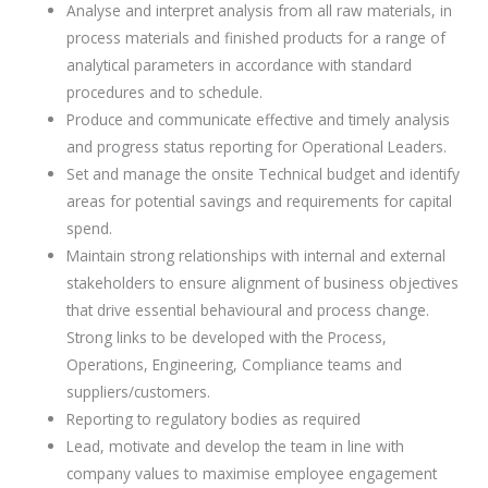
Analyse and interpret analysis from all raw materials, in
process materials and finished products for a range of
analytical parameters in accordance with standard
procedures and to schedule.
Produce and communicate effective and timely analysis
and progress status reporting for Operational Leaders.
Set and manage the onsite Technical budget and identify
areas for potential savings and requirements for capital
spend.
Maintain strong relationships with internal and external
stakeholders to ensure alignment of business objectives
that drive essential behavioural and process change.
Strong links to be developed with the Process,
Operations, Engineering, Compliance teams and
suppliers/customers.
Reporting to regulatory bodies as required
Lead, motivate and develop the team in line with
company values to maximise employee engagement