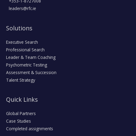
+353-1-8727008
leaders@rfc.ie
Solutions
Executive Search
Professional Search
Leader & Team Coaching
Psychometric Testing
Assessment & Succession
Talent Strategy
Quick Links
Global Partners
Case Studies
Completed assignments