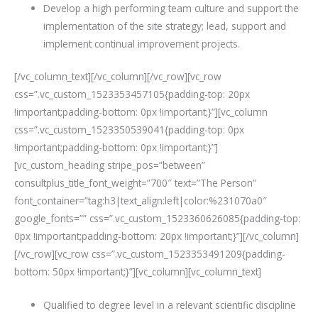
Develop a high performing team culture and support the
implementation of the site strategy; lead, support and
implement continual improvement projects.
[/vc_column_text][/vc_column][/vc_row][vc_row
css=”.vc_custom_1523353457105{padding-top: 20px
!important;padding-bottom: 0px !important;}”][vc_column
css=”.vc_custom_1523350539041{padding-top: 0px
!important;padding-bottom: 0px !important;}”]
[vc_custom_heading stripe_pos=”between”
consultplus_title_font_weight=”700″ text=”The Person”
font_container=”tag:h3|text_align:left|color:%231070a0″
google_fonts=”” css=”.vc_custom_1523360626085{padding-top:
0px !important;padding-bottom: 20px !important;}”][/vc_column]
[/vc_row][vc_row css=”.vc_custom_1523353491209{padding-
bottom: 50px !important;}”][vc_column][vc_column_text]
Qualified to degree level in a relevant scientific discipline