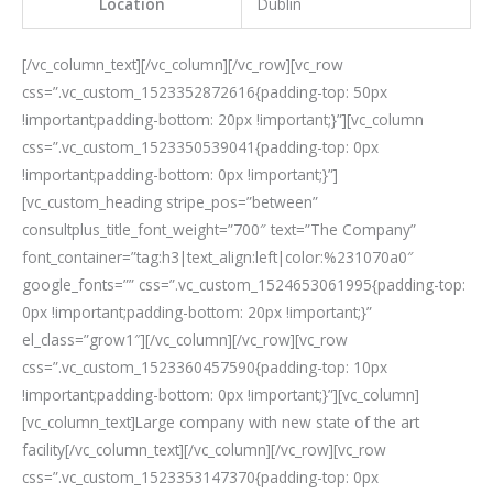
Location
Dublin
[/vc_column_text][/vc_column][/vc_row][vc_row
css=”.vc_custom_1523352872616{padding-top: 50px
!important;padding-bottom: 20px !important;}”][vc_column
css=”.vc_custom_1523350539041{padding-top: 0px
!important;padding-bottom: 0px !important;}”]
[vc_custom_heading stripe_pos=”between”
consultplus_title_font_weight=”700″ text=”The Company”
font_container=”tag:h3|text_align:left|color:%231070a0″
google_fonts=”” css=”.vc_custom_1524653061995{padding-top:
0px !important;padding-bottom: 20px !important;}”
el_class=”grow1″][/vc_column][/vc_row][vc_row
css=”.vc_custom_1523360457590{padding-top: 10px
!important;padding-bottom: 0px !important;}”][vc_column]
[vc_column_text]Large company with new state of the art
facility[/vc_column_text][/vc_column][/vc_row][vc_row
css=”.vc_custom_1523353147370{padding-top: 0px