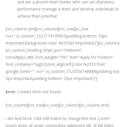
and are a proven team leader who can set objectives,
performance manage a team and develop individuals to
achieve their potential.
[/vc_column_text][/vc_column][/vc_row][vc_row
css=”.vc_custom_1527174139903{padding-bottom: 50px
!important;background-color: #6392bf !important;}”][vc_column]
[vc_custom_heading stripe_pos=”between”
consultplus_title_font_weight=”700″ text=”Apply for Position”
font_container=”tag:h3|text_align:left|color:%231070a0″
google_fonts=”” css=”.vc_custom_1523356748888{padding-top:
0px !important;padding-bottom: 20px !important;}”]
Error:
Contact form not found.
[/vc_column][/vc_row][vc_row][vc_column][vc_column_text]
I am text block. Click edit button to change this text. Lorem
ipsum dolor sit amet, consectetur adipiscing elit. Ut elit tellus,