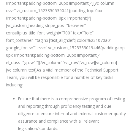
!important;padding-bottom: 20px !important;}”][vc_column
css=”.vc_custom_1523350539041{padding-top: 0px
!important;padding-bottom: 0px !important;}”]
[vc_custom_heading stripe_pos=”between”
consultplus_title_font_weight=”700″ text=”Role”
font_container=”tag:h3|text_align:left|color:%231070a0″
google_fonts=”” css=”.vc_custom_1523353019446{padding-top:
0px !important;padding-bottom: 20px !important;}”
el_class=”grow1″][/vc_column][/vc_row][vc_row][vc_column]
[vc_column_text]As a vital member of the Technical Support
Team, you will be responsible for a number of key tasks
including:
Ensure that there is a comprehensive program of testing
and reporting through proficiency testing and due
diligence to ensure internal and external customer quality
assurance and compliance with all relevant
legislation/standards.