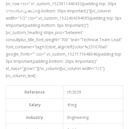
Skip
[vc_row css=”.vc_custom_1523011440432{padding-top: 30px
Mai
to
!important;padding-bottom: 30px !important;}”][vc_column
Men
content
width=”1/2″ css=”.vc_custom_1522404294095{padding-top: 0px
!important;padding-bottom: 0px !important;}”]
[vc_custom_heading stripe_pos=”between”
consultplus_title_font_weight=”700″ text=”Technical Team Lead”
font_container=”tag:h3|text_align:left|color:%231070a0″
google_fonts=”” css=”.vc_custom_1527171648046{padding-top:
0px !important;padding-bottom: 20px !important;}”
el_class=”grow1″][/vc_column][vc_column width=”1/2″]
[vc_column_text]
Reference
rfc3039
Salary
€neg
Industry
Engineering