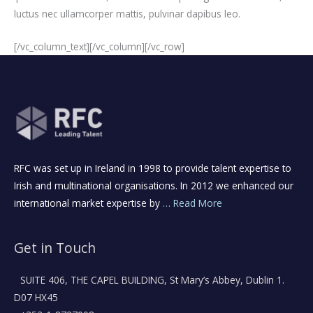
luctus nec ullamcorper mattis, pulvinar dapibus leo.
[/vc_column_text][/vc_column][/vc_row]
RFC was set up in Ireland in 1998 to provide talent expertise to
Irish and multinational organisations. In 2012 we enhanced our
international market expertise by
… Read More
Get in Touch
SUITE 406, THE CAPEL BUILDING, St Mary’s Abbey, Dublin 1.
D07 HX45