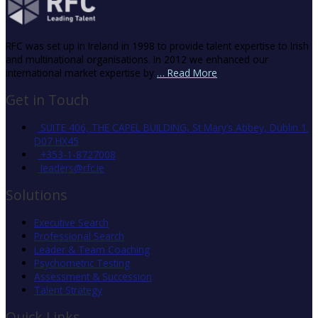
RFC was set up in Ireland in 1998 to provide talent expertise to Irish
and multinational organisations. In 2012 we enhanced our
international market expertise by
… Read More
Get in Touch
SUITE 406, THE CAPEL BUILDING, St Mary’s Abbey, Dublin 1.
D07 HX45
+353-1-8727008
leaders@rfc.ie
Solutions
Executive Search
Professional Search
Leader & Team Coaching
Psychometric Testing
Assessment & Succession
Talent Strategy
Quick Links