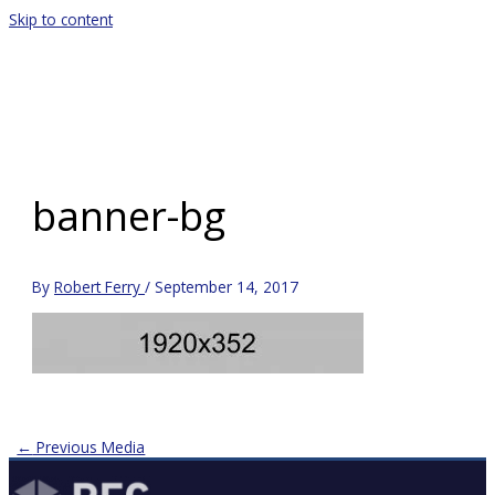
Skip to content
Main Menu
banner-bg
By
Robert Ferry
/
September 14, 2017
←
Previous Media