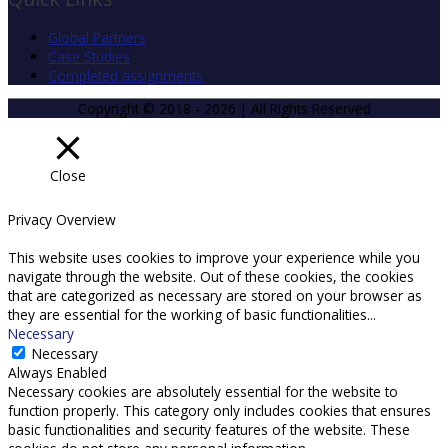
Global Partners
Case Studies
Completed assignments
Copyright © 2018 - 2026 | All Rights Reserved
Close
Privacy Overview
This website uses cookies to improve your experience while you
navigate through the website. Out of these cookies, the cookies
that are categorized as necessary are stored on your browser as
they are essential for the working of basic functionalities
...
Necessary
Necessary
Always Enabled
Necessary cookies are absolutely essential for the website to
function properly. This category only includes cookies that ensures
basic functionalities and security features of the website. These