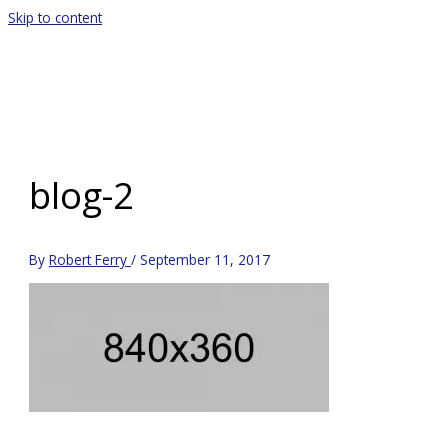
Skip to content
Main Menu
blog-2
By
Robert Ferry
/
September 11, 2017