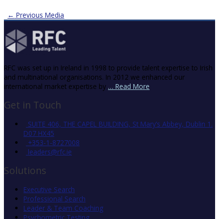
←
Previous Media
RFC was set up in Ireland in 1998 to provide talent expertise to Irish
and multinational organisations. In 2012 we enhanced our
international market expertise by
… Read More
Get in Touch
SUITE 406, THE CAPEL BUILDING, St Mary’s Abbey, Dublin 1.
D07 HX45
+353-1-8727008
leaders@rfc.ie
Solutions
Executive Search
Professional Search
Leader & Team Coaching
Psychometric Testing