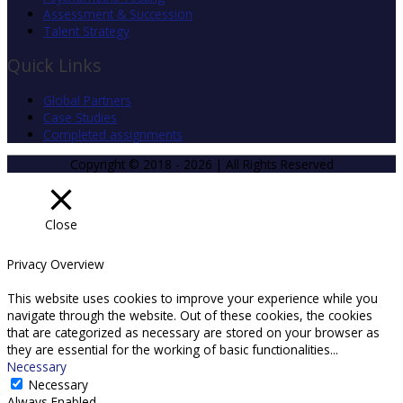
Assessment & Succession
Talent Strategy
Quick Links
Global Partners
Case Studies
Completed assignments
Copyright © 2018 - 2026 | All Rights Reserved
Close
Privacy Overview
This website uses cookies to improve your experience while you
navigate through the website. Out of these cookies, the cookies
that are categorized as necessary are stored on your browser as
they are essential for the working of basic functionalities
...
Necessary
Necessary
Always Enabled