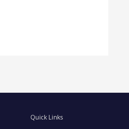
Quick Links