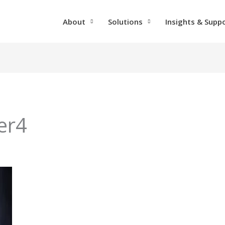
About
Solutions
Insights & Supp
er4