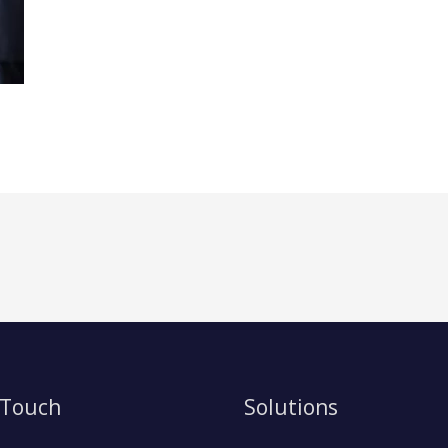
 Touch
Solutions