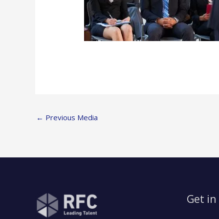
←
Previous Media
Get in