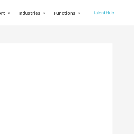
talentHub
ort
Industries
Functions