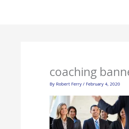
Skip
to
content
coaching bann
By
Robert Ferry
/
February 4, 2020