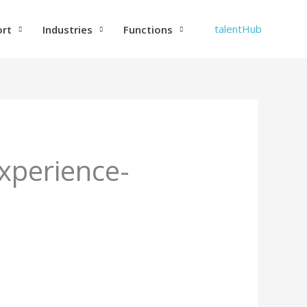
talentHub
ort
Industries
Functions
xperience-