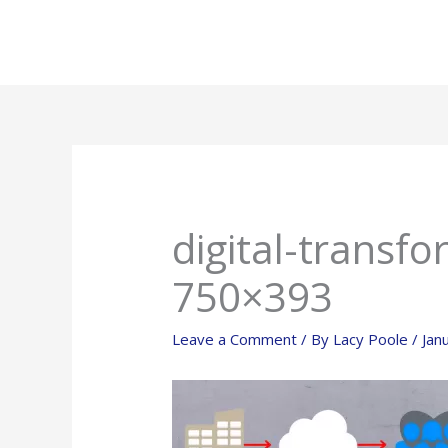
Skip
to
content
digital-transf
750×393
Leave a Comment
/ By
Lacy Poole
/
Jan