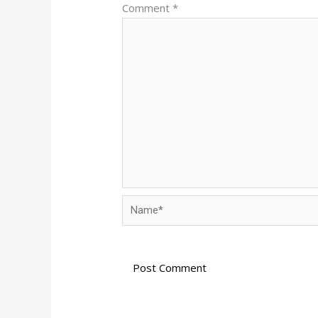
Comment
*
Name*