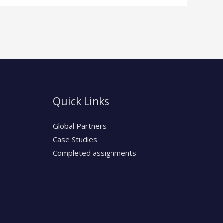
Quick Links
Global Partners
Case Studies
Completed assignments