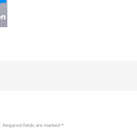
.
Required fields are marked
*