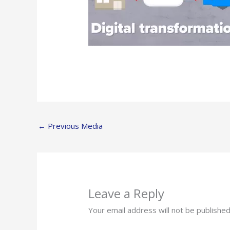
←
Previous Media
Leave a Reply
Your email address will not be published