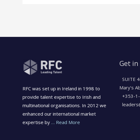
Get in
SUITE 4
Mary’s A
RFC was set up in Ireland in 1998 to
+353-1
provide talent expertise to Irish and
leaders@
multinational organisations. In 2012 we
enhanced our international market
expertise by
… Read More