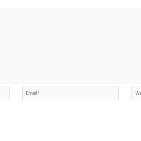
Email*
Web