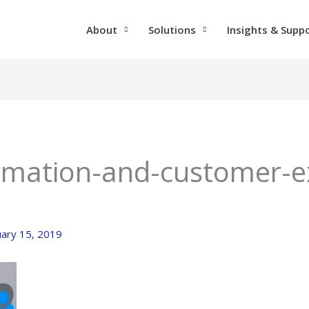
About
Solutions
Insights & Supp
ormation-and-customer-e
uary 15, 2019