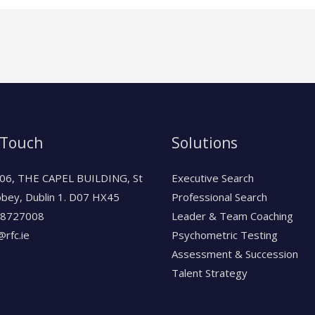
 Touch
Solutions
06, THE CAPEL BUILDING, St
Executive Search
bbey, Dublin 1. D07 HX45
Professional Search
-8727008
Leader & Team Coaching
rfc.ie
Psychometric Testing
Assessment & Succession
Talent Strategy