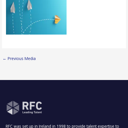
←
Previous Media
RFC was set up in Ireland in 1998 to provide talent expertise to