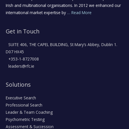
Irish and multinational organisations. In 2012 we enhanced our
international market expertise by
… Read More
Get in Touch
SUITE 406, THE CAPEL BUILDING, St Mary’s Abbey, Dublin 1.
D07 HX45
+353-1-8727008
leaders@rfc.ie
Solutions
Executive Search
Professional Search
Leader & Team Coaching
Psychometric Testing
Assessment & Succession