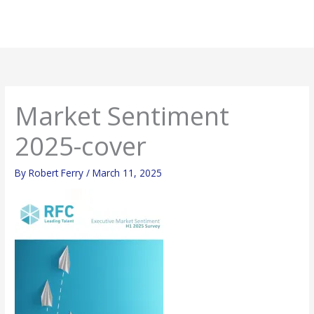
Skip
Mai
to
Men
content
Market Sentiment
2025-cover
By
Robert Ferry
/
March 11, 2025