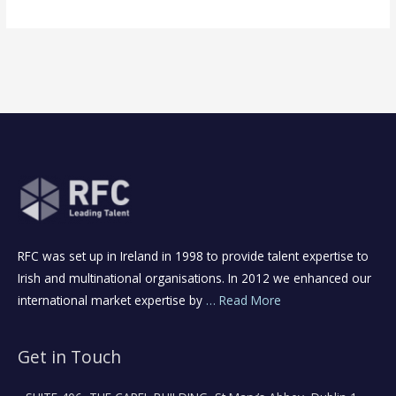
RFC was set up in Ireland in 1998 to provide talent expertise to
Irish and multinational organisations. In 2012 we enhanced our
international market expertise by
… Read More
Get in Touch