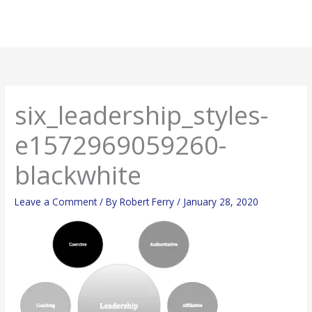
Skip
Main
to
Men
content
six_leadership_styles-
e1572969059260-
blackwhite
Leave a Comment
/ By
Robert Ferry
/
January 28, 2020