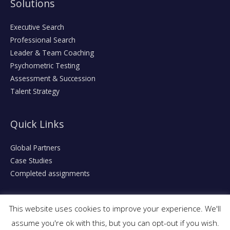
Solutions
Executive Search
Professional Search
Leader & Team Coaching
Psychometric Testing
Assessment & Succession
Talent Strategy
Quick Links
Global Partners
Case Studies
Completed assignments
This website uses cookies to improve your experience. We'll
assume you're ok with this, but you can opt-out if you wish.