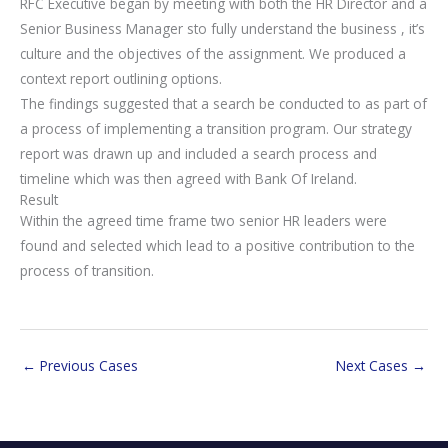
RFC Executive began by meeting with both the HR Director and a
Senior Business Manager sto fully understand the business , it’s
culture and the objectives of the assignment. We produced a
context report outlining options.
The findings suggested that a search be conducted to as part of
a process of implementing a transition program. Our strategy
report was drawn up and included a search process and
timeline which was then agreed with Bank Of Ireland.
Result
Within the agreed time frame two senior HR leaders were
found and selected which lead to a positive contribution to the
process of transition.
←
Previous Cases
Next Cases
→