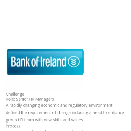
Skip
Mai
to
Men
content
Challenge
Role: Senior HR Managers
A rapidly changing economic and regulatory environment
defined the requirement of change including a need to enhance
group HR team with new skills and values.
Process