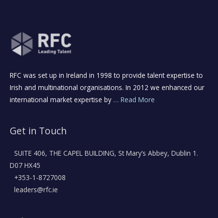
RFC was set up in Ireland in 1998 to provide talent expertise to
Irish and multinational organisations. In 2012 we enhanced our
international market expertise by
… Read More
Get in Touch
SUITE 406, THE CAPEL BUILDING, St Mary’s Abbey, Dublin 1.
D07 HX45
+353-1-8727008
leaders@rfc.ie